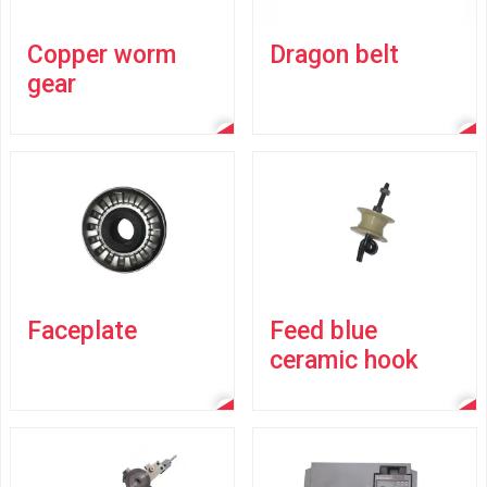
Copper worm
Dragon belt
gear
Faceplate
Feed blue
ceramic hook