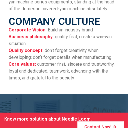
yan machine series equipments, standing at the head
of the domestic covered-yarn machine absolutely.
COMPANY CULTURE
Corporate Vision:
Build an industry brand
Business philosophy:
quality first, create a win-win
situation
Quality concept:
don’t forget creativity when
developing; don’t forget details when manufacturing
Core values:
customer first, sincere and trustworthy,
loyal and dedicated, teamwork, advancing with the
times, and grateful to the society
Know more solution about Needle Loom.
Contact Now!!