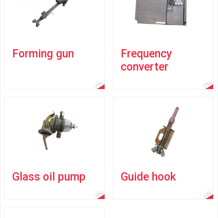
Forming gun
Frequency
converter
Glass oil pump
Guide hook