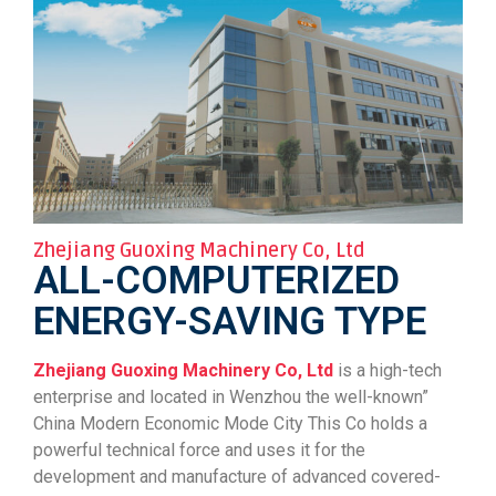
Zhejiang Guoxing Machinery Co, Ltd
ALL-COMPUTERIZED
ENERGY-SAVING TYPE
Zhejiang Guoxing Machinery Co, Ltd
is a high-tech
enterprise and located in Wenzhou the well-known”
China Modern Economic Mode City This Co holds a
powerful technical force and uses it for the
development and manufacture of advanced covered-