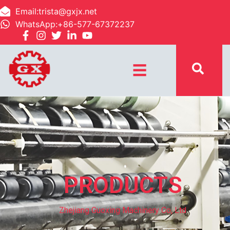
Email:trista@gxjx.net
WhatsApp:+86-577-67372237
☰
PRODUCTS
Zhejiang Guoxing Machinery Co, Ltd