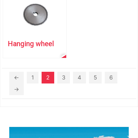
Hanging wheel
←
1
2
3
4
5
6
→