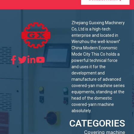
Zhejiang Guoxing Machinery
Co, Ltd is a high-tech
enterprise and located in
Wenzhou the well-known”
China Modern Economic
Mode City This Co holds a
powerful technical force
and uses it for the
development and
manufacture of advanced
covered-yan machine series
equipments, standing at the
head of the domestic
covered-yarn machine
absolutely.
CATEGORIES
Covering machine