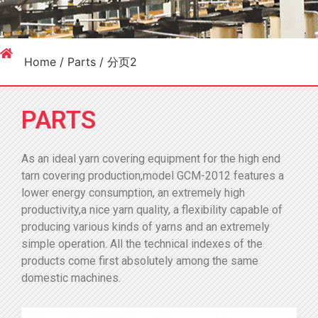
Home
/
Parts
/ 分页2
PARTS
As an ideal yarn covering equipment for the high end
tarn covering production,model GCM-2012 features a
lower energy consumption, an extremely high
productivity,a nice yarn quality, a flexibility capable of
producing various kinds of yarns and an extremely
simple operation. All the technical indexes of the
products come first absolutely among the same
domestic machines.