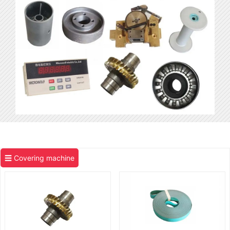
☰ Covering machine