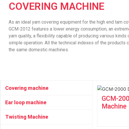
COVERING MACHINE
As an ideal yarn covering equipment for the high end tarn c
GCM-2012 features a lower energy consumption, an extremel
yarn quality, a flexibility capable of producing various kinds
simple operation. All the technical indexes of the products
the same domestic machines.
Covering machine
GCM-2000
Ear loop machine
Machine
Twisting Machine