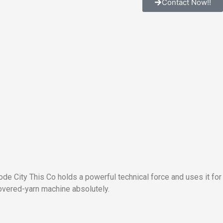
Contact Now!!
e City This Co holds a powerful technical force and uses it for
vered-yarn machine absolutely.