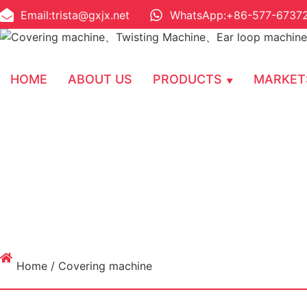
Email:trista@gxjx.net
WhatsApp:+86-577-6737
HOME
ABOUT US
PRODUCTS
MARKET
Home
/ Covering machine