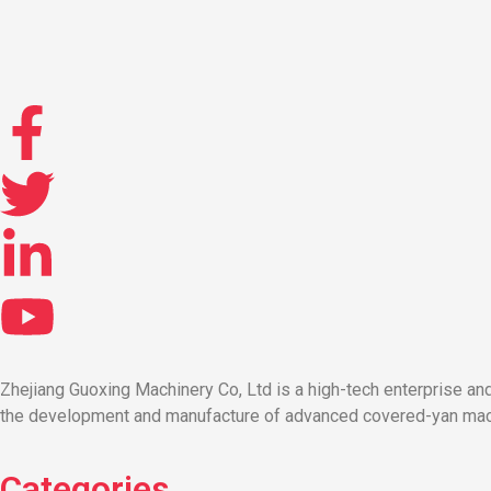
Zhejiang Guoxing Machinery Co, Ltd is a high-tech enterprise a
the development and manufacture of advanced covered-yan machi
Categories