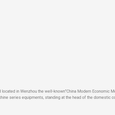
nd located in Wenzhou the well-known”China Modern Economic Mod
ne series equipments, standing at the head of the domestic co