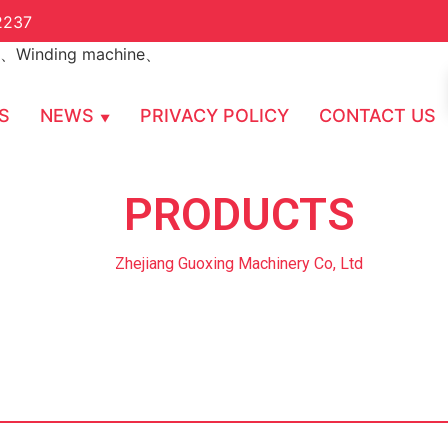
2237
S
NEWS
PRIVACY POLICY
CONTACT US
PRODUCTS
Zhejiang Guoxing Machinery Co, Ltd