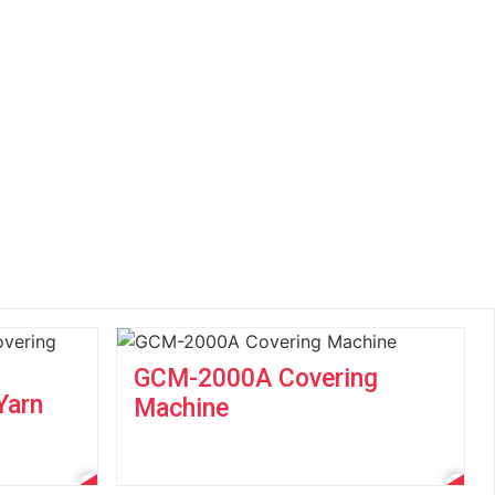
GCM-2000A Covering
Yarn
Machine