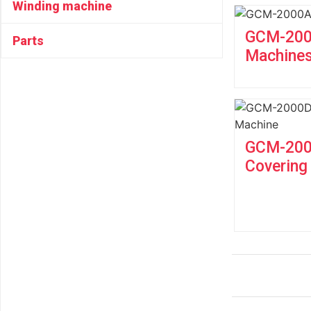
Winding machine
GCM-2000
Parts
Machine
GCM-2000
Covering