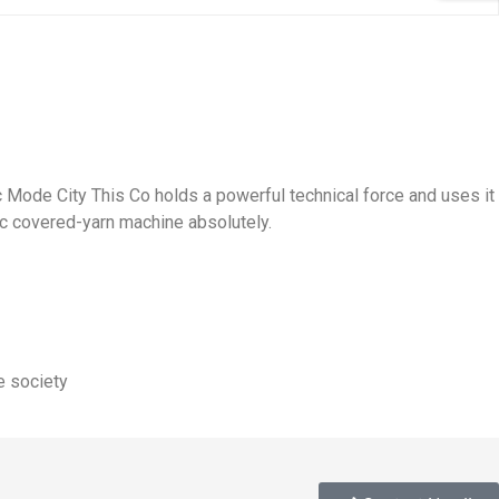
Mode City This Co holds a powerful technical force and uses it
c covered-yarn machine absolutely.
e society