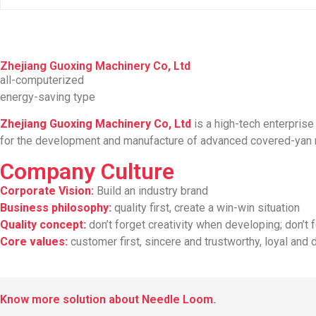
Zhejiang Guoxing Machinery Co, Ltd
all-computerized
energy-saving type
Zhejiang Guoxing Machinery Co, Ltd
is a high-tech enterpris
for the development and manufacture of advanced covered-yan m
Company Culture
Corporate Vision:
Build an industry brand
Business philosophy:
quality first, create a win-win situation
Quality concept:
don’t forget creativity when developing; don’t
Core values:
customer first, sincere and trustworthy, loyal and 
Know more solution about Needle Loom.