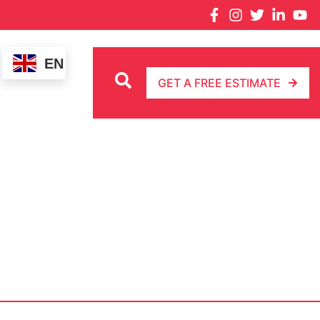
EN
GET A FREE ESTIMATE