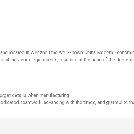
e and located in Wenzhou the well-known”China Modern Economic 
achine series equipments, standing at the head of the domesti
 forget details when manufacturing
dedicated, teamwork, advancing with the times, and grateful to th