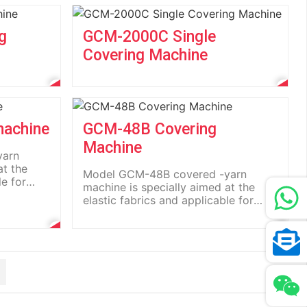
g
GCM-2000C Single
Covering Machine
machine
GCM-48B Covering
Machine
yarn
at the
Model GCM-48B covered -yarn
le for
machine is specially aimed at the
elastic fabrics and applicable for
the...