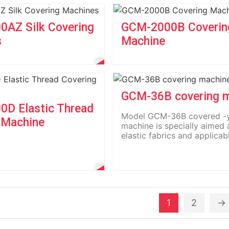
AZ Silk Covering
GCM-2000B Coverin
s
Machine
GCM-36B covering 
D Elastic Thread
Model GCM-36B covered -
 Machine
machine is specially aimed 
elastic fabrics and applicab
the...
1
2
→