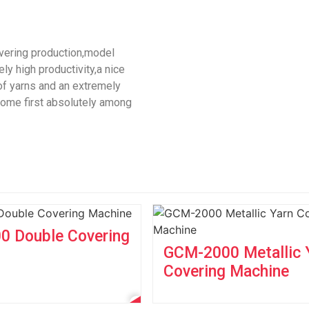
overing production,model
y high productivity,a nice
 of yarns and an extremely
 come first absolutely among
 Double Covering
GCM-2000 Metallic 
Covering Machine