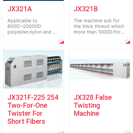
JX321A
JX321B
Applicable to
The machine suit for
800D~20000D
the thick threod which
polyester,nylon and pp
more than 1000D.For
fiber long staples.
example:sewing thread
Both the PLC-based
,tyrecord,Lugg...
control syst...
JX321F-225 254
JX328 False
Two-For-One
Twisting
Twister For
Machine
Short Fibers