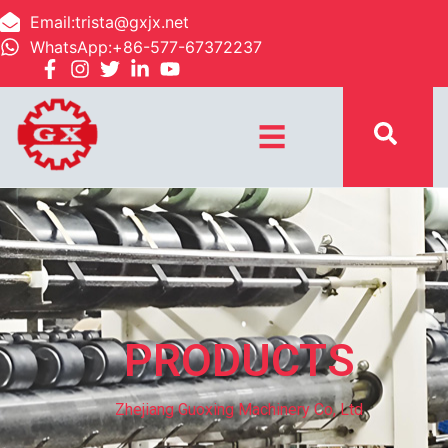
Email:trista@gxjx.net
WhatsApp:+86-577-67372237
☰
PRODUCTS
Zhejiang Guoxing Machinery Co, Ltd