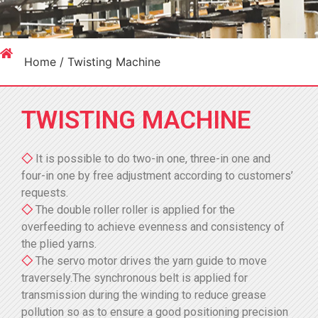
Home
/ Twisting Machine
TWISTING MACHINE
◇
It is possible to do two-in one, three-in one and
four-in one by free adjustment according to customers’
requests.
◇
The double roller roller is applied for the
overfeeding to achieve evenness and consistency of
the plied yarns.
◇
The servo motor drives the yarn guide to move
traversely.The synchronous belt is applied for
transmission during the winding to reduce grease
pollution so as to ensure a good positioning precision