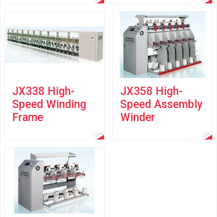
JX338 High-
JX358 High-
Speed Winding
Speed Assembly
Frame
Winder