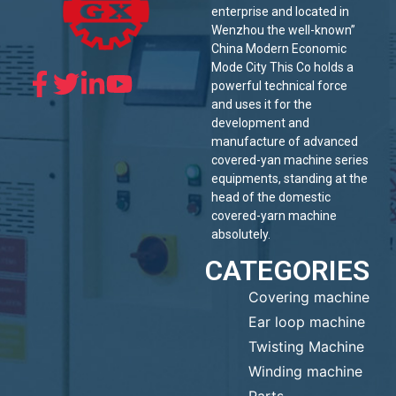
enterprise and located in
Wenzhou the well-known”
China Modern Economic
Mode City This Co holds a
powerful technical force
and uses it for the
development and
manufacture of advanced
covered-yan machine series
equipments, standing at the
head of the domestic
covered-yarn machine
absolutely.
CATEGORIES
Covering machine
Ear loop machine
Twisting Machine
Winding machine
Parts