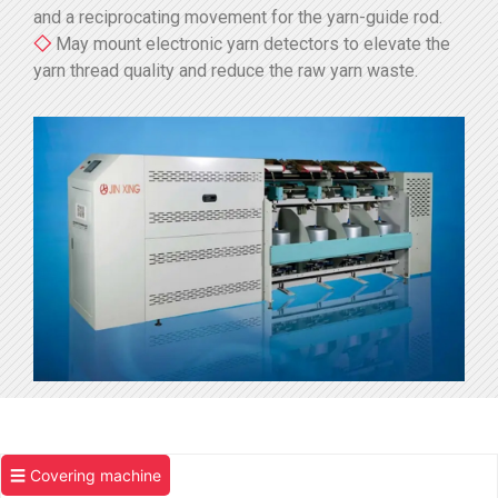
and a reciprocating movement for the yarn-guide rod.
◇
May mount electronic yarn detectors to elevate the
yarn thread quality and reduce the raw yarn waste.
☰ Covering machine