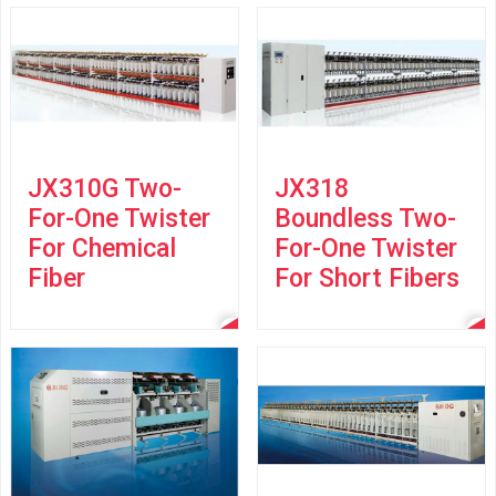
JX310G Two-
JX318
For-One Twister
Boundless Two-
For Chemical
For-One Twister
Fiber
For Short Fibers