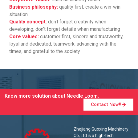
Business philosophy:
quality first, create a win-win
situation
Quality concept:
don’t forget creativity when
developing; don’t forget details when manufacturing
Core values:
customer first, sincere and trustworthy,
loyal and dedicated, teamwork, advancing with the
times, and grateful to the society
Know more solution about Needle Loom.
Contact Now!!
Zhejiang Guoxing Machinery
Co, Ltd is a high-tech