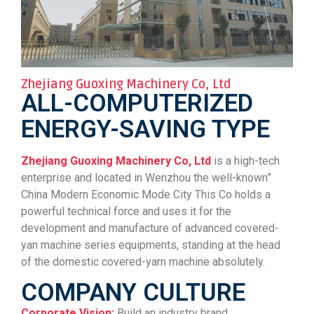
Zhejiang Guoxing Machinery Co, Ltd
ALL-COMPUTERIZED
ENERGY-SAVING TYPE
Zhejiang Guoxing Machinery Co, Ltd
is a high-tech
enterprise and located in Wenzhou the well-known”
China Modern Economic Mode City This Co holds a
powerful technical force and uses it for the
development and manufacture of advanced covered-
yan machine series equipments, standing at the head
of the domestic covered-yarn machine absolutely.
COMPANY CULTURE
Corporate Vision:
Build an industry brand