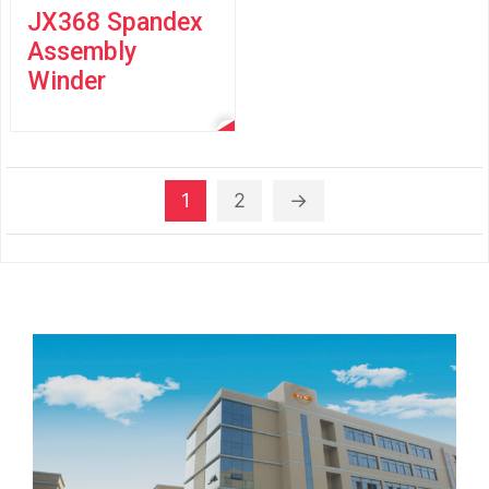
JX368 Spandex
Assembly
Winder
1
2
→