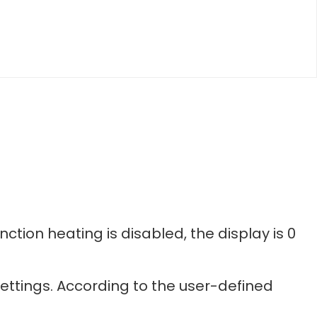
nction heating is disabled, the display is 0
ettings. According to the user-defined