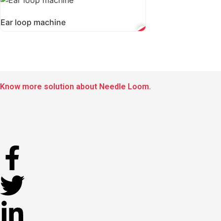
Ear loop machine
Know more solution about Needle Loom.