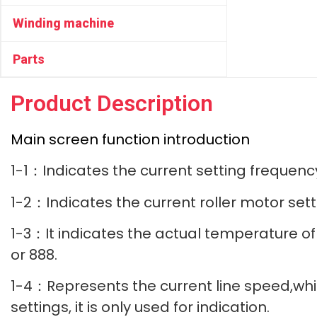
Winding machine
Parts
Product Description
Main screen function introduction
1-1：Indicates the current setting frequen
1-2：Indicates the current roller motor se
1-3：It indicates the actual temperature of t
or 888.
1-4：Represents the current line speed,whic
settings, it is only used for indication.