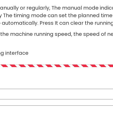
ually or regularly, The manual mode indica
y The timing mode can set the planned time
 automatically. Press It can clear the runni
t the machine running speed, the speed of n
ng interface