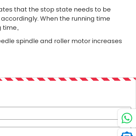
tes that the stop state needs to be
 accordingly. When the running time
ng time。
eedle spindle and roller motor increases