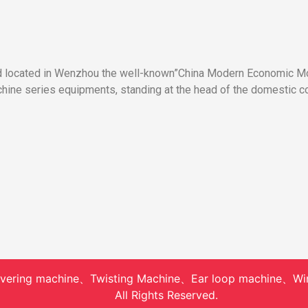
nd located in Wenzhou the well-known”China Modern Economic Mod
ne series equipments, standing at the head of the domestic co
vering machine、Twisting Machine、Ear loop machine、Wi
All Rights Reserved.