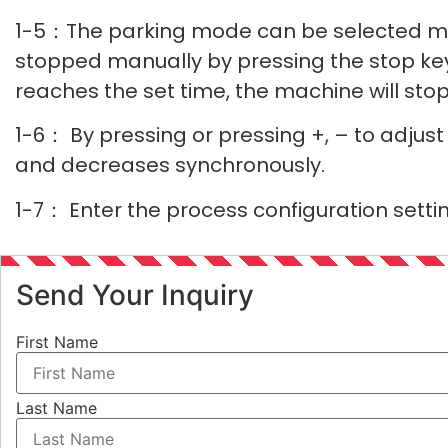
1-5：The parking mode can be selected man
stopped manually by pressing the stop ke
reaches the set time, the machine will stop
1-6： By pressing or pressing +, – to adjus
and decreases synchronously.
1-7： Enter the process configuration setti
Send Your Inquiry
First Name
Last Name