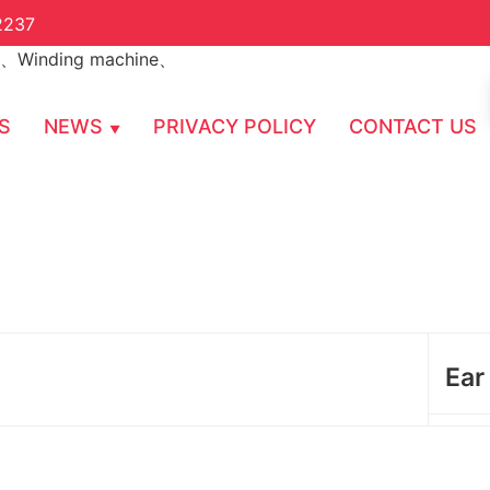
2237
S
NEWS
PRIVACY POLICY
CONTACT US
Ear