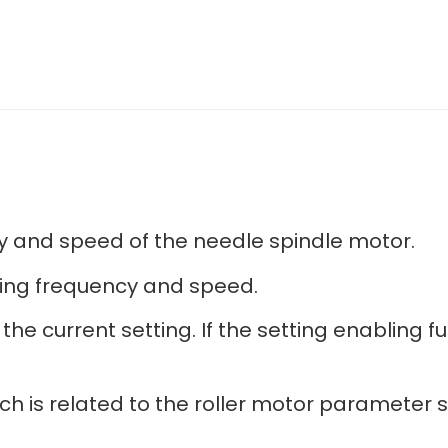
cy and speed of the needle spindle motor.
tting frequency and speed.
he current setting. If the setting enabling fu
h is related to the roller motor parameter s