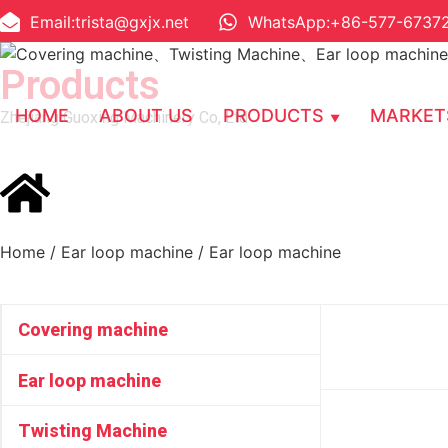
Email:trista@gxjx.net
WhatsApp:+86-577-6737
Products
HOME
ABOUT US
PRODUCTS
MARKET
Zhejiang Guoxing Machinery Co, Ltd
Home
/
Ear loop machine
/ Ear loop machine
Covering machine
Ear loop machine
Twisting Machine