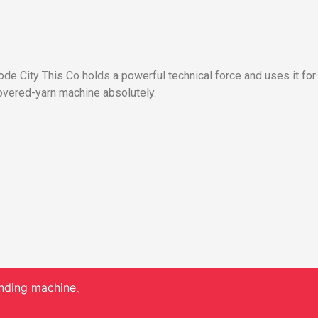
e City This Co holds a powerful technical force and uses it for
vered-yarn machine absolutely.
nding machine、