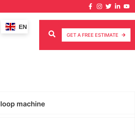
EN
GET A FREE ESTIMATE
 loop machine