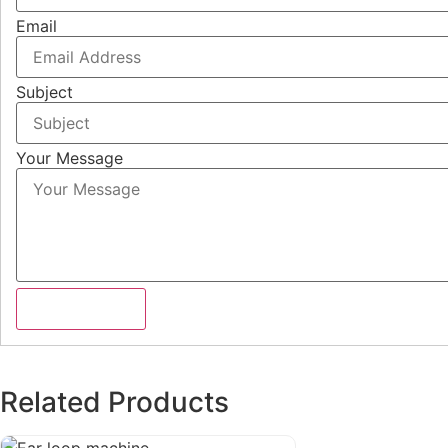
Email
Subject
Your Message
Submit Form
Related Products