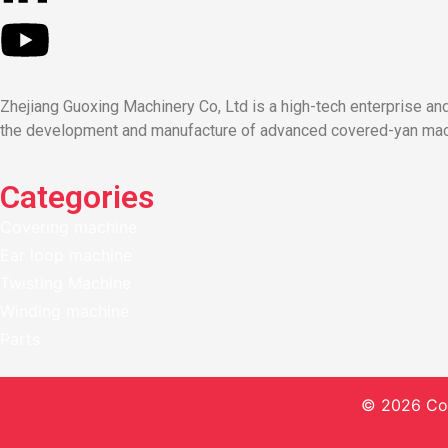
Zhejiang Guoxing Machinery Co, Ltd is a high-tech enterprise a
the development and manufacture of advanced covered-yan machi
Categories
Covering machine
Ear loop machine
Twisting Machine
Winding machine
Parts
© 2026 Co