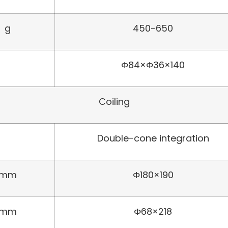
g
450-650
Φ84×Φ36×140
Coiling
Double-cone integration
mm
Φ180×190
mm
Φ68×218