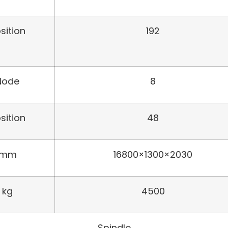
sition
192
Node
8
sition
48
mm
16800×1300×2030
kg
4500
Spindle