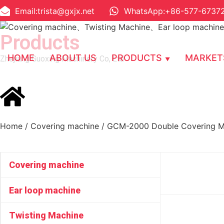
Email:trista@gxjx.net
WhatsApp:+86-577-6737
Products
HOME
ABOUT US
PRODUCTS
MARKET
Zhejiang Guoxing Machinery Co, Ltd
Home
/
Covering machine
/ GCM-2000 Double Covering M
Covering machine
Ear loop machine
Twisting Machine