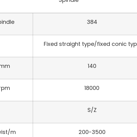
pindle
384
Fixed straight type/fixed conic ty
mm
140
rpm
18000
S/Z
ist/m
200-3500