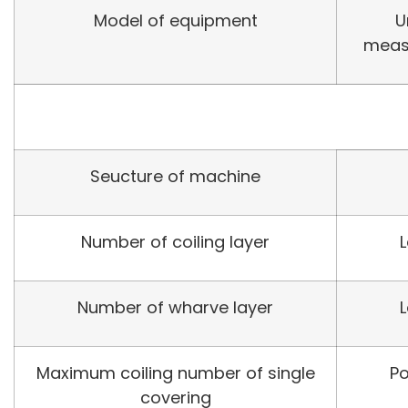
Model of equipment
U
meas
Seucture of machine
Number of coiling layer
Number of wharve layer
Maximum coiling number of single
Po
covering