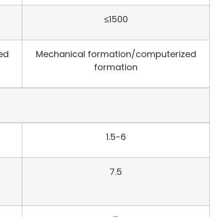
≤1500
ed
Mechanical formation/computerized
formation
1.5-6
7.5