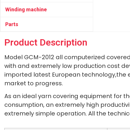
Winding machine
Parts
Product Description
Model GCM-2012 all computerized covered 
with and extremely low production cost d
imported latest European technology,the 
market to progress.
As an ideal yarn covering equipment for t
consumption, an extremely high productivity
extremely simple operation. All the techn