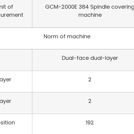
nit of
GCM-2000E 384 Spindle coverin
urement
machine
Norm of machine
Dual-face dual-layer
Layer
2
Layer
2
sition
192