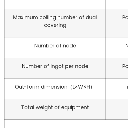
Maximum coiling number of dual
Po
covering
Number of node
Number of ingot per node
Po
Out-form dimension（L×W×H）
Total weight of equipment