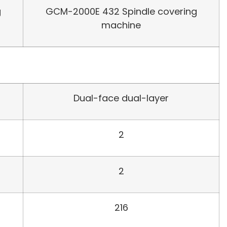
g
GCM-2000E 432 Spindle covering
machine
Dual-face dual-layer
2
2
216