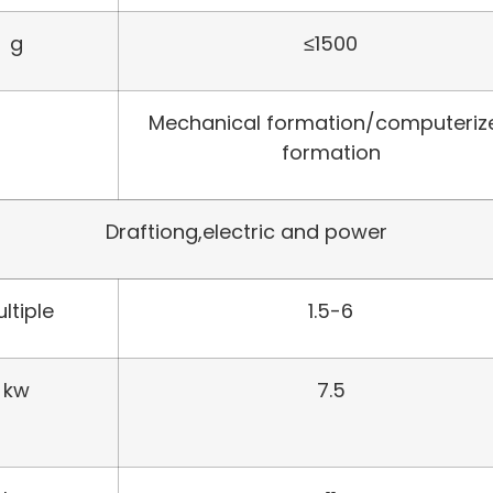
g
≤1500
Mechanical formation/computeriz
formation
Draftiong,electric and power
ltiple
1.5-6
kw
7.5