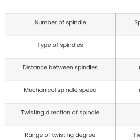
Number of spindle
S
Type of spindles
Distance between spindles
Mechanical spindle speed
Twisting direction of spindle
Range of twisting degree
Tw