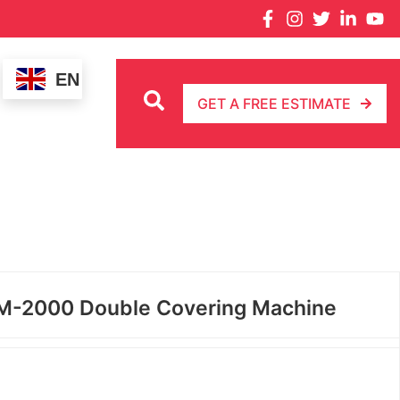
EN
GET A FREE ESTIMATE
-2000 Double Covering Machine