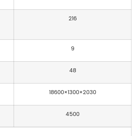
216
9
48
18600×1300×2030
4500