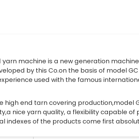
yarn machine is a new generation machine 
eveloped by this Co.on the basis of model 
experience used with the famous internation
he high end tarn covering production,model
,a nice yarn quality, a flexibility capable o
ical indexes of the products come first abs