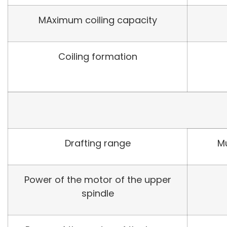
MAximum coiling capacity
Coiling formation
Drafting range
Mu
Power of the motor of the upper
spindle