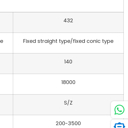
432
pe
Fixed straight type/fixed conic type
140
18000
S/Z
200-3500