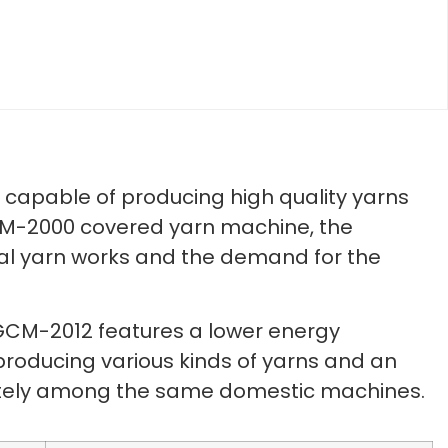
capable of producing high quality yarns
GCM-2000 covered yarn machine, the
al yarn works and the demand for the
 GCM-2012 features a lower energy
f producing various kinds of yarns and an
olutely among the same domestic machines.