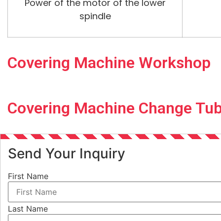
Power of the motor of the lower
spindle
Covering Machine Workshop
Covering Machine Change Tu
Send Your Inquiry
First Name
Last Name