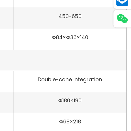
450-650
Φ84×Φ36×140
Double-cone integration
Φ180×190
Φ68×218