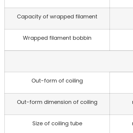
Capacity of wrapped filament
Wrapped filament bobbin
Out-form of coiling
Out-form dimension of coiling
Size of coiling tube