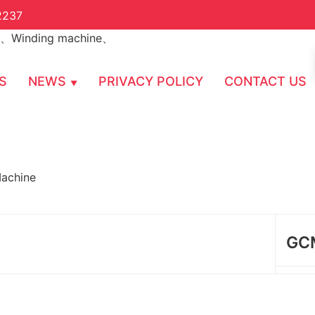
2237
S
NEWS
PRIVACY POLICY
CONTACT US
achine
GCM