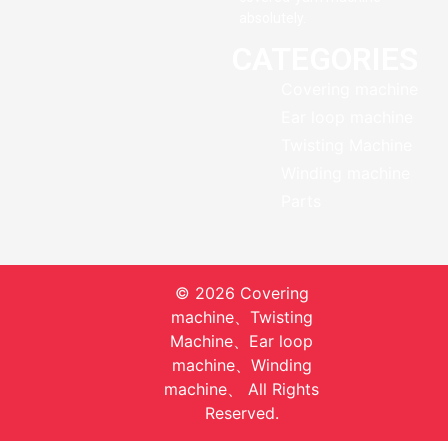
absolutely.
CATEGORIES
Covering machine
Ear loop machine
Twisting Machine
Winding machine
Parts
© 2026 Covering
machine、Twisting
Machine、Ear loop
machine、Winding
machine、 All Rights
Reserved.