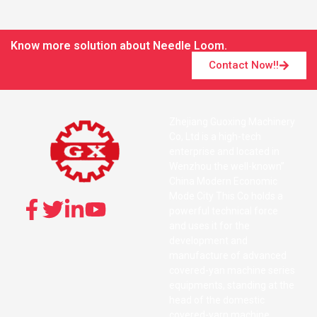
Know more solution about Needle Loom.
Contact Now!!
Zhejiang Guoxing Machinery
Co, Ltd is a high-tech
enterprise and located in
Wenzhou the well-known”
China Modern Economic
Mode City This Co holds a
powerful technical force
and uses it for the
development and
manufacture of advanced
covered-yan machine series
equipments, standing at the
head of the domestic
covered-yarn machine