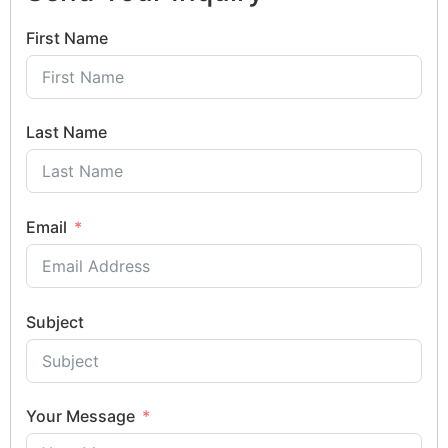
First Name
Last Name
Email
Subject
Your Message