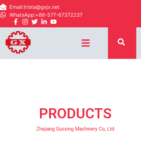
Email:trista@gxjx.net
WhatsApp:+86-577-67372237
☰
PRODUCTS
Zhejiang Guoxing Machinery Co, Ltd