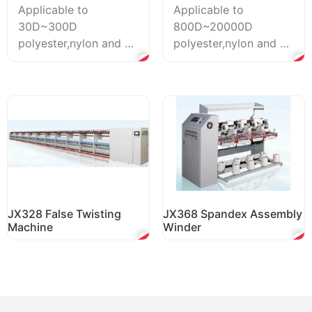
Applicable to
Applicable to
30D~300D
800D~20000D
polyester,nylon and pp
polyester,nylon and pp
fiber long staples.
fiber long staples.
Both the PLC-based
Both the PLC-based
control system ...
control syst...
JX328 False Twisting
JX368 Spandex Assembly
Machine
Winder