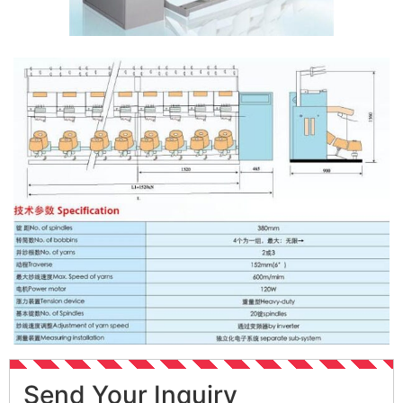
Send Your Inquiry