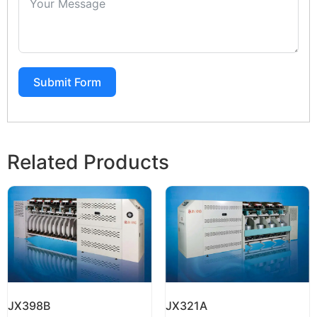
Submit Form
Related Products
JX398B
JX321A