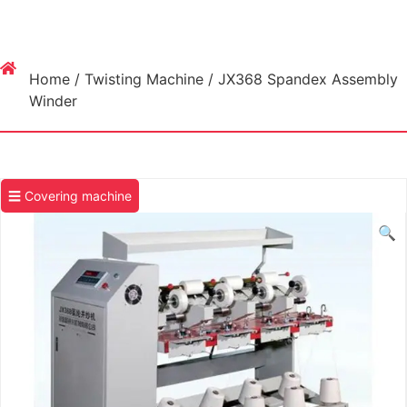
Home
/
Twisting Machine
/ JX368 Spandex Assembly
Winder
☰ Covering machine
🔍