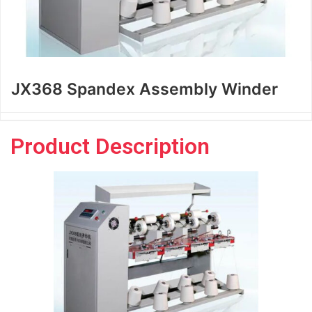
JX368 Spandex Assembly Winder
Product Description