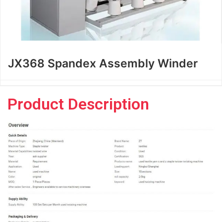
JX368 Spandex Assembly Winder
Product Description