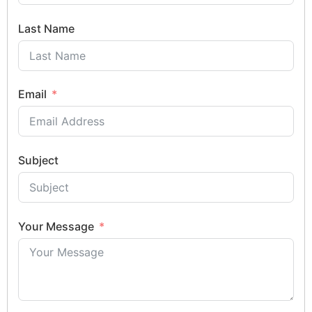
Last Name
Email
Subject
Your Message