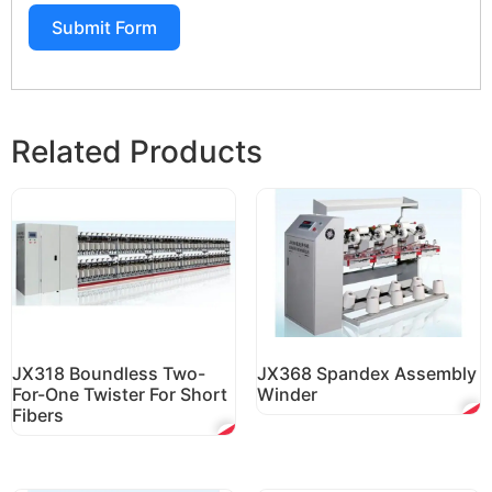
Submit Form
Related Products
JX318 Boundless Two-
JX368 Spandex Assembly
For-One Twister For Short
Winder
Fibers