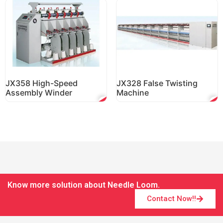
JX358 High-Speed
JX328 False Twisting
Assembly Winder
Machine
Know more solution about Needle Loom.
Contact Now!!