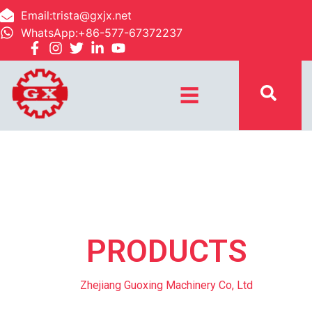
Email:trista@gxjx.net
WhatsApp:+86-577-67372237
☰
PRODUCTS
Zhejiang Guoxing Machinery Co, Ltd