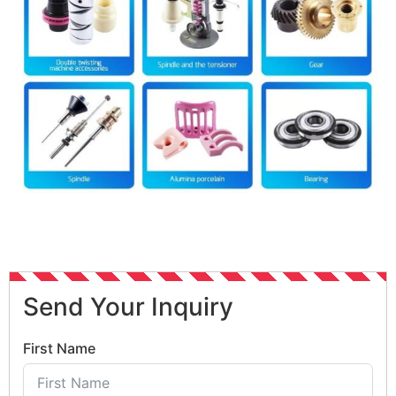
Send Your Inquiry
First Name