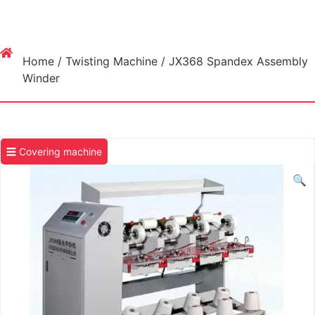
Home
/
Twisting Machine
/ JX368 Spandex Assembly
Winder
☰ Covering machine
🔍