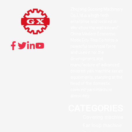
Zhejiang Guoxing Machinery
Co, Ltd is a high-tech
enterprise and located in
Wenzhou the well-known”
China Modern Economic
Mode City This Co holds a
powerful technical force
and uses it for the
development and
manufacture of advanced
covered-yan machine series
equipments, standing at the
head of the domestic
covered-yarn machine
absolutely.
CATEGORIES
Covering machine
Ear loop machine