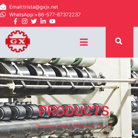
Email:trista@gxjx.net
WhatsApp:+86-577-67372237
☰
PRODUCTS
Zhejiang Guoxing Machinery Co, Ltd