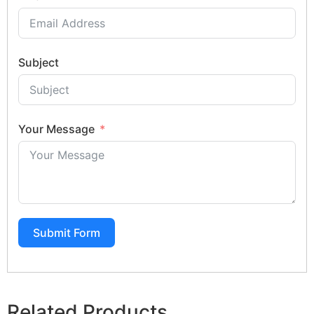
Subject
Your Message
Submit Form
Related Products