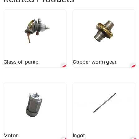
Glass oil pump
Copper worm gear
Motor
Ingot