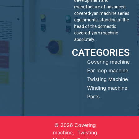
development and
manufacture of advanced
covered-yan machine series
equipments, standing at the
head of the domestic
covered-yarn machine
absolutely.
CATEGORIES
Covering machine
Ear loop machine
Twisting Machine
Winding machine
Parts
© 2026 Covering
machine、Twisting