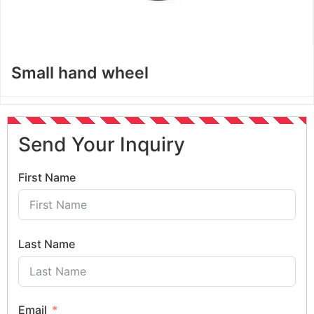
Small hand wheel
Send Your Inquiry
First Name
Last Name
Email