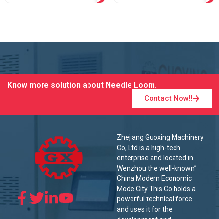
Know more solution about Needle Loom.
Contact Now!!
Zhejiang Guoxing Machinery
Co, Ltd is a high-tech
enterprise and located in
Wenzhou the well-known”
China Modern Economic
Mode City This Co holds a
powerful technical force
and uses it for the