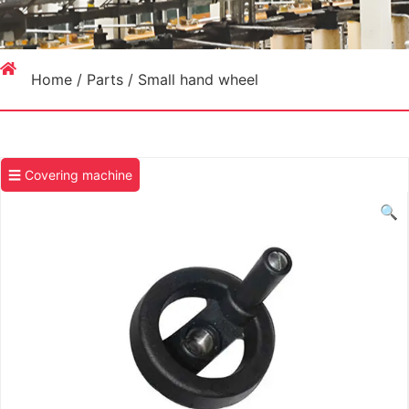
Home
/
Parts
/ Small hand wheel
☰ Covering machine
🔍